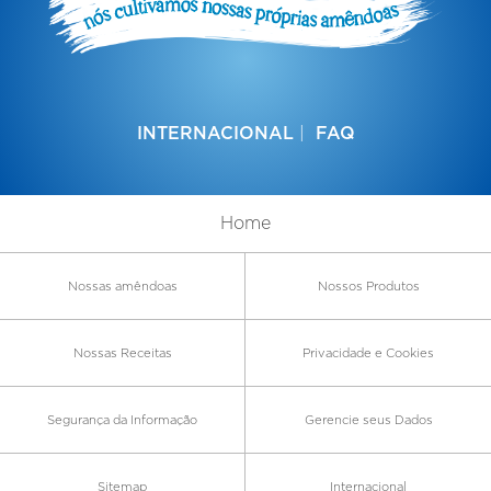
INTERNACIONAL
FAQ
Home
Nossas amêndoas
Nossos Produtos
Nossas Receitas
Privacidade e Cookies
Segurança da Informação
Gerencie seus Dados
Sitemap
Internacional