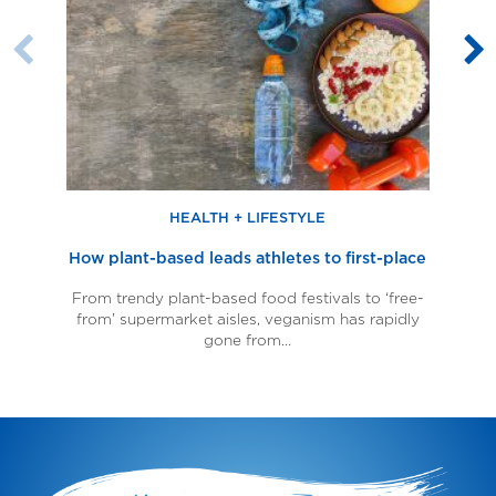
based
leads
almo
leads
athletes
milk
athletes
to
Previous
N
to
first-
Slide
S
first-
place
place
HEALTH + LIFESTYLE
How plant-based leads athletes to first-place
From trendy plant-based food festivals to ‘free-
from’ supermarket aisles, veganism has rapidly
al
gone from…