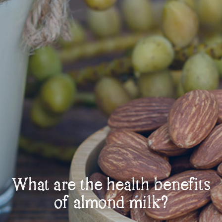
What are the health benefits
of almond milk?