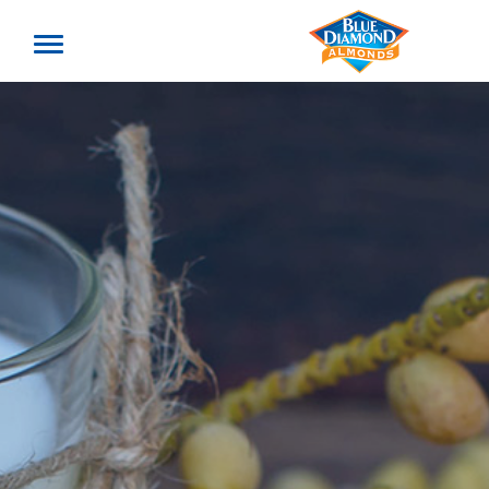
Toggle
offcanvas
menu