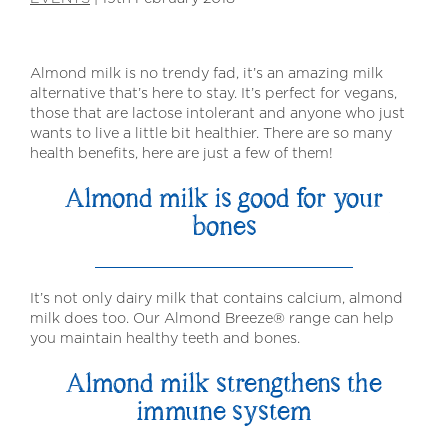
Almond milk is no trendy fad, it’s an amazing milk
alternative that’s here to stay. It’s perfect for vegans,
those that are lactose intolerant and anyone who just
wants to live a little bit healthier. There are so many
health benefits, here are just a few of them!
Almond milk is good for your
bones
It’s not only dairy milk that contains calcium, almond
milk does too. Our Almond Breeze® range can help
you maintain healthy teeth and bones.
Almond milk strengthens the
immune system