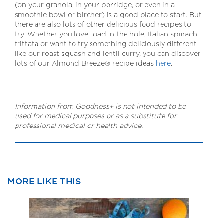
(on your granola, in your porridge, or even in a
smoothie bowl or bircher) is a good place to start. But
there are also lots of other delicious food recipes to
try. Whether you love toad in the hole, Italian spinach
frittata or want to try something deliciously different
like our roast squash and lentil curry, you can discover
lots of our Almond Breeze® recipe ideas
here
.
Information from Goodness+ is not intended to be
used for medical purposes or as a substitute for
professional medical or health advice.
MORE LIKE THIS
How
Hazel
How
plant-
milk
plant-
based
vs