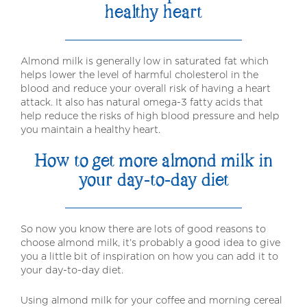
healthy heart
Almond milk is generally low in saturated fat which
helps lower the level of harmful cholesterol in the
blood and reduce your overall risk of having a heart
attack. It also has natural omega-3 fatty acids that
help reduce the risks of high blood pressure and help
you maintain a healthy heart.
How to get more almond milk in
your day-to-day diet
So now you know there are lots of good reasons to
choose almond milk, it’s probably a good idea to give
you a little bit of inspiration on how you can add it to
your day-to-day diet.
Using almond milk for your coffee and morning cereal