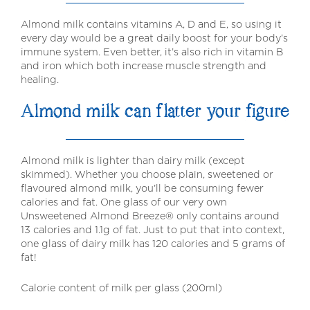
Almond milk contains vitamins A, D and E, so using it
every day would be a great daily boost for your body’s
immune system. Even better, it’s also rich in vitamin B
and iron which both increase muscle strength and
healing.
Almond milk can flatter your figure
Almond milk is lighter than dairy milk (except
skimmed). Whether you choose plain, sweetened or
flavoured almond milk, you’ll be consuming fewer
calories and fat. One glass of our very own
Unsweetened Almond Breeze® only contains around
13 calories and 1.1g of fat. Just to put that into context,
one glass of dairy milk has 120 calories and 5 grams of
fat!
Calorie content of milk per glass (200ml)