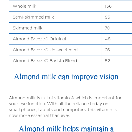
Whole milk
136
Semi-skimmed milk
95
Skimmed milk
70
Almond Breeze® Original
48
Almond Breeze® Unsweetened
26
Almond Breeze® Barista Blend
52
Almond milk can improve vision
Almond milk is full of vitamin A which is important for
your eye function. With all the reliance today on
smartphones, tablets and computers, this vitamin is
now more essential than ever.
Almond milk helps maintain a