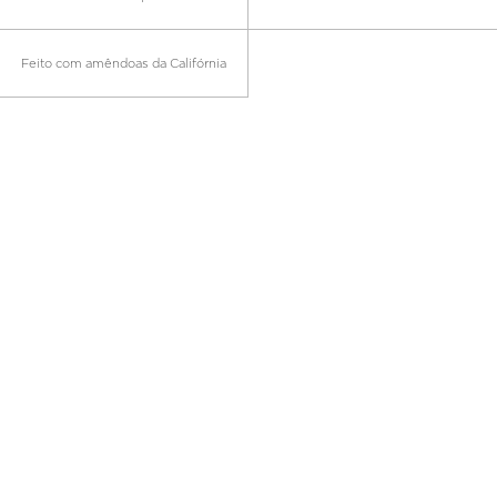
Feito com amêndoas da Califórnia