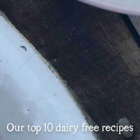
Our top 10 dairy free recipes