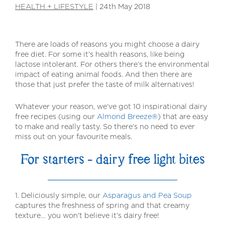
HEALTH + LIFESTYLE
|
24th May 2018
There are loads of reasons you might choose a dairy
free diet. For some it’s health reasons, like being
lactose intolerant. For others there’s the environmental
impact of eating animal foods. And then there are
those that just prefer the taste of milk alternatives!
Whatever your reason, we’ve got 10 inspirational dairy
free recipes (using our
Almond Breeze®
) that are easy
to make and really tasty. So there’s no need to ever
miss out on your favourite meals.
For starters – dairy free light bites
1. Deliciously simple, our
Asparagus and Pea Soup
captures the freshness of spring and that creamy
texture… you won’t believe it’s dairy free!