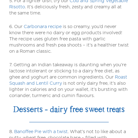
5. For a lighter dish, try our
Cod and Spring Vegetable
Risotto
. It’s deliciously fresh, zesty and creamy all at
the same time.
6. Our
Carbonara recipe
is so creamy, you’d never
know there were no dairy or egg products involved!
The recipe uses gluten free pasta with garlic
mushrooms and fresh pea shoots – it’s a healthier twist
on a Roman classic.
7. Getting an Indian takeaway is daunting when you’re
lactose intolerant or sticking to a dairy free diet, as
ghee and yoghurt are common ingredients. Our
Roast
Squash and Lentil Curry
is not only dairy free, it’s also
lighter in calories and on your wallet, it’s bursting with
coriander, turmeric and cumin flavours.
Desserts – dairy free sweet treats
8.
Banoffee Pie with a twist
. What’s not to like about a
nutty, wheat free, chocolate base – filled with