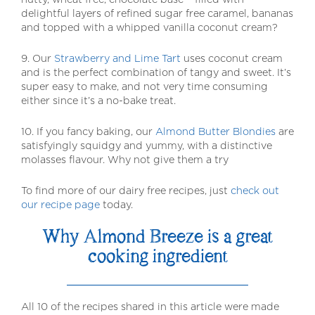
delightful layers of refined sugar free caramel, bananas
and topped with a whipped vanilla coconut cream?
9. Our
Strawberry and Lime Tart
uses coconut cream
and is the perfect combination of tangy and sweet. It’s
super easy to make, and not very time consuming
either since it’s a no-bake treat.
10. If you fancy baking, our
Almond Butter Blondies
are
satisfyingly squidgy and yummy, with a distinctive
molasses flavour. Why not give them a try
To find more of our dairy free recipes, just
check out
our recipe page
today.
Why Almond Breeze is a great
cooking ingredient
All 10 of the recipes shared in this article were made