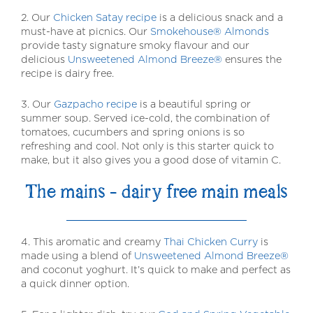
2. Our
Chicken Satay recipe
is a delicious snack and a
must-have at picnics. Our
Smokehouse® Almonds
provide tasty signature smoky flavour and our
delicious
Unsweetened Almond Breeze®
ensures the
recipe is dairy free.
3. Our
Gazpacho recipe
is a beautiful spring or
summer soup. Served ice-cold, the combination of
tomatoes, cucumbers and spring onions is so
refreshing and cool. Not only is this starter quick to
make, but it also gives you a good dose of vitamin C.
The mains – dairy free main meals
4. This aromatic and creamy
Thai Chicken Curry
is
made using a blend of
Unsweetened Almond Breeze®
and coconut yoghurt. It’s quick to make and perfect as
a quick dinner option.