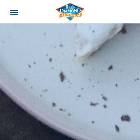
Toggle
offcanvas
menu