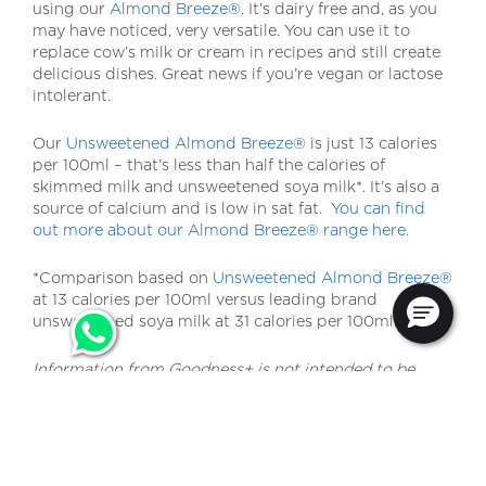
using our
Almond Breeze®
. It’s dairy free and, as you
may have noticed, very versatile. You can use it to
replace cow’s milk or cream in recipes and still create
delicious dishes. Great news if you’re vegan or lactose
intolerant.
Our
Unsweetened Almond Breeze®
is just 13 calories
per 100ml – that’s less than half the calories of
skimmed milk and unsweetened soya milk*. It’s also a
source of calcium and is low in sat fat.
You can find
out more about our Almond Breeze® range here
.
*Comparison based on
Unsweetened Almond Breeze®
at 13 calories per 100ml versus leading brand
unsweetened soya milk at 31 calories per 100ml.
Information from Goodness+ is not intended to be
used for medical purposes or as a substitute for
professional medical or health advice.