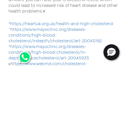
could lead to increased risk of heart disease and other
health problems.¥
*
https://heartuk.org.uk/health-and-high-cholesterol
^
https://www.mayoclinic.org/diseases-
conditions/high-blood-
cholesterol/indepth/cholesterol/art-20045192
†
https://www.mayoclinic.org/diseases-
conditions/high-blood-cholesterol/in-
depth/reducecholesterol/art-20045935
ⱶ
https://www.webmd.com/cholesterol-
management/smoking-and-high-cholesterol
¥
https://www.webmd.com/cholesterol-
management/cholesterol-and-alcohol
Information from Goodness+ is not intended to be
used for medical purposes or as a substitute for
professional medical or health advice.