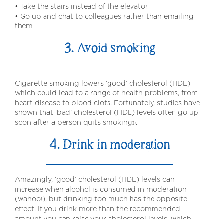
• Take the stairs instead of the elevator
• Go up and chat to colleagues rather than emailing
them
3. Avoid smoking
Cigarette smoking lowers ‘good’ cholesterol (HDL)
which could lead to a range of health problems, from
heart disease to blood clots. Fortunately, studies have
shown that ‘bad’ cholesterol (HDL) levels often go up
soon after a person quits smokingⱶ.
4. Drink in moderation
Amazingly, ‘good’ cholesterol (HDL) levels can
increase when alcohol is consumed in moderation
(wahoo!), but drinking too much has the opposite
effect. If you drink more than the recommended
amount you can raise your cholesterol levels, which