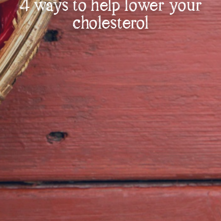
4 ways to help lower your
cholesterol