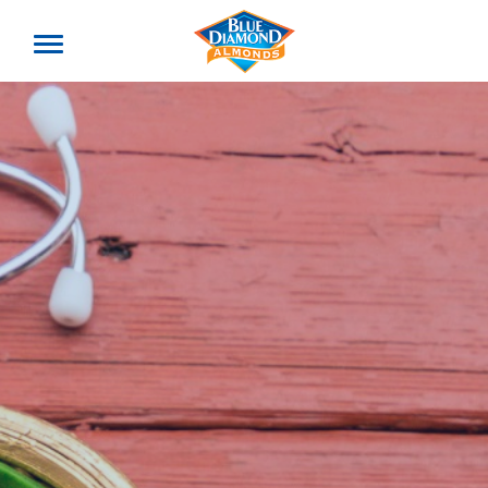
Toggle
offcanvas
menu