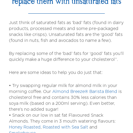
replace them with unsaturated fats
Just think of saturated fats as ‘bad’ fats (found in dairy
products, processed meats and some pre-packaged
snacks like crisps). Unsaturated fats are the ‘good’ fats
(found in nuts, fish and avocados to name a few).
By replacing some of the ‘bad’ fats for ‘good’ fats you’ll
quickly make a huge difference to your cholesterol^.
Here are some ideas to help you do just that:
• Try swapping regular milk for almond milk in your
morning coffee. Our
Almond Breeze® Barista Blend
is
cholesterol free and contains 30% less calories than
soya milk (based on a 200ml serving). Even better,
there’s no added sugar!
• Snack on our low in sat fat Flavoured Snack
Almonds. They come in 3 mouth watering flavours:
Honey Roasted
,
Roasted with Sea Salt
and
Smokehouse
.