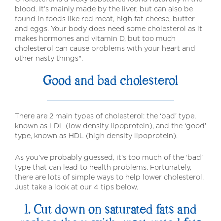
blood. It’s mainly made by the liver, but can also be
found in foods like red meat, high fat cheese, butter
and eggs. Your body does need some cholesterol as it
makes hormones and vitamin D, but too much
cholesterol can cause problems with your heart and
other nasty things*.
Good and bad cholesterol
There are 2 main types of cholesterol: the ‘bad’ type,
known as LDL (low density lipoprotein), and the ‘good’
type, known as HDL (high density lipoprotein).
As you’ve probably guessed, it’s too much of the ‘bad’
type that can lead to health problems. Fortunately,
there are lots of simple ways to help lower cholesterol.
Just take a look at our 4 tips below.
1. Cut down on saturated fats and