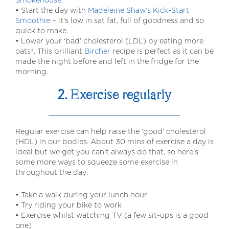
• Start the day with
Madeleine Shaw’s Kick-Start
Smoothie
– it’s low in sat fat, full of goodness and so
quick to make.
• Lower your ‘bad’ cholesterol (LDL) by eating more
oats†. This brilliant
Bircher
recipe is perfect as it can be
made the night before and left in the fridge for the
morning.
2. Exercise regularly
Regular exercise can help raise the ‘good’ cholesterol
(HDL) in our bodies. About 30 mins of exercise a day is
ideal but we get you can’t always do that, so here’s
some more ways to squeeze some exercise in
throughout the day:
• Take a walk during your lunch hour
• Try riding your bike to work
• Exercise whilst watching TV (a few sit-ups is a good
one)