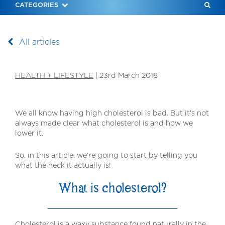
SEAR
CATEGORIES
RECIP
All articles
HEALTH + LIFESTYLE
|
23rd March 2018
We all know having high cholesterol is bad. But it’s not
always made clear what cholesterol is and how we
lower it.
So, in this article, we’re going to start by telling you
what the heck it actually is!
What is cholesterol?
Cholesterol is a waxy substance found naturally in the